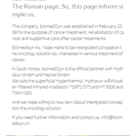
The Korean page. So, this page inform si
mple us.
The company, biomediSyn was established in February 20
08 for the purpose of cancer treatment, rehabilitation of ca
ncer and supportive care after cancer treatments.
Biomedisyn Inc. hope make to be Intergrated conception t
he oncology solution so, interested in verious treatment of
cancer.
In South Korea, biomediSyn is the official partner with Hydr
osun GmbH and Heckel GmbH.
We sale the superficial Hyperthermia, Hydrosun wIRA(wat
er-filtered Infrared irradiator) 750FS/575 and HT3000 and
TWH1500.
And we hope willing to new item about Intergrated concep
tion the oncology solution.
If you need further information and contact us,
info@biom
edisyn.kr.