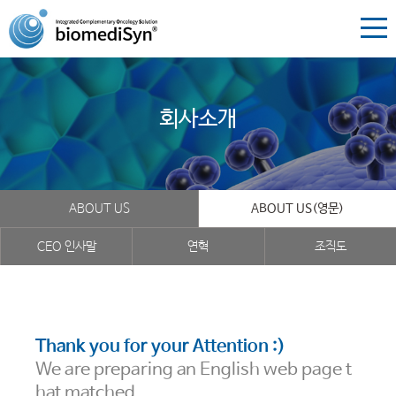
회사소개
ABOUT US
ABOUT US(영문)
CEO 인사말
연혁
조직도
Thank you for your Attention :)
We are preparing an English web page t
hat matched